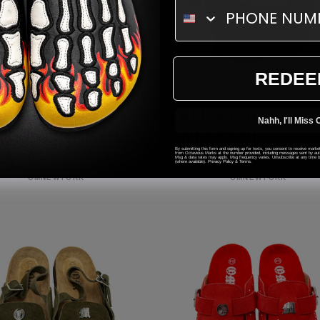
REDEE
L-STAR
ALL-STAR
Nahh, I'll Miss 
EKEND HOODIE
WEEKEND
By submitting this form and signing up for texts, you consent to receive mark
LACK)
FRIENDS TEE
from Octavious Marks at the number provided, including messages sent by autod
Msg & data rates may apply. Msg frequency varies. Unsubscribe at any time by
(where available).
Privacy Policy
&
Terms
.
Vendor:
Vendor:
OMNEWYORK
OMNEWYORK