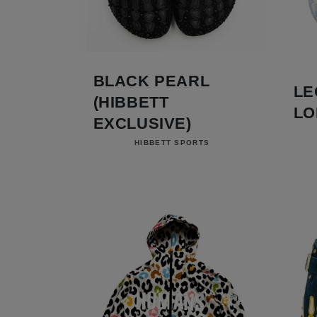
BLACK PEARL
LE
(HIBBETT
LO
EXCLUSIVE)
Vendor:
HIBBETT SPORTS