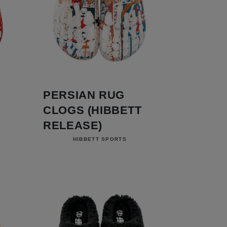
PERSIAN RUG
CLOGS (HIBBETT
RELEASE)
Vendor:
HIBBETT SPORTS