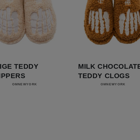
IGE TEDDY
MILK CHOCOLAT
IPPERS
TEDDY CLOGS
Vendor:
Vendor:
OMNEWYORK
OMNEWYORK