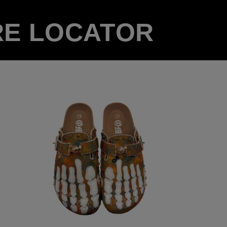
RE LOCATOR