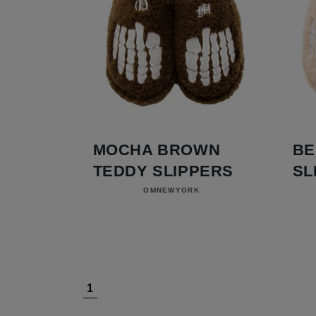
MOCHA BROWN
BE
TEDDY SLIPPERS
SL
Vendor:
OMNEWYORK
1