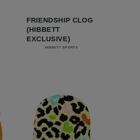
FRIENDSHIP CLOG
(HIBBETT
EXCLUSIVE)
Vendor:
HIBBETT SPORTS