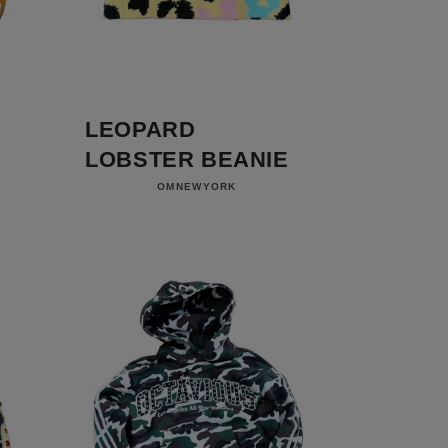
LEOPARD
LOBSTER BEANIE
Vendor:
OMNEWYORK