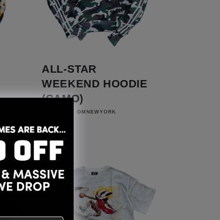
ALL-STAR
WEEKEND HOODIE
(CAMO)
Vendor:
OMNEWYORK