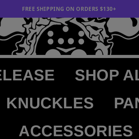
NG ON ORDERS $130+
ELEASE
SHOP A
KNUCKLES
PA
ACCESSORIES