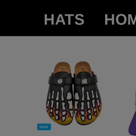
HATS
HO
Sale