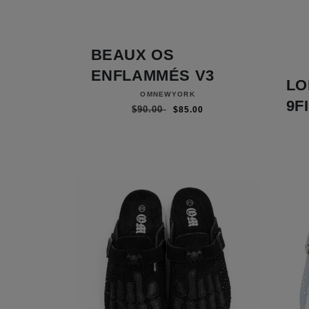
BEAUX OS
ENFLAMMÉS V3
LO
Vendor:
OMNEWYORK
9F
Regular price
Sale price
$90.00
$85.00