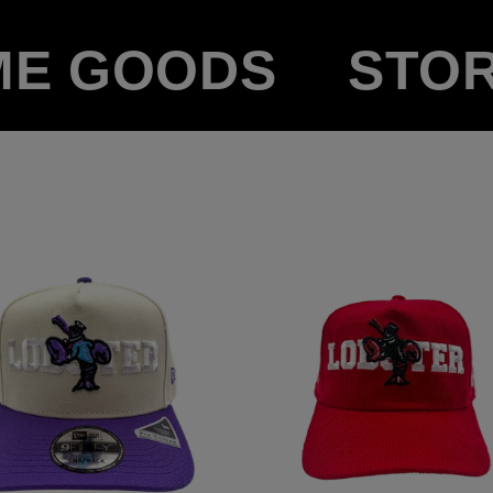
ME GOODS
STO