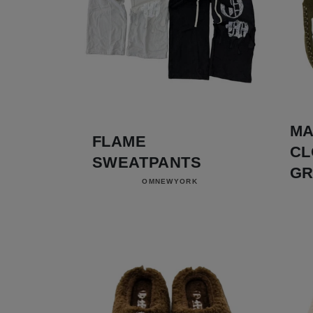
MA
FLAME
CL
SWEATPANTS
GR
Vendor:
OMNEWYORK