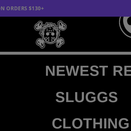
Skip to content
FREE SHIPPI
"
NEWEST R
SLUGGS
CLOTHING