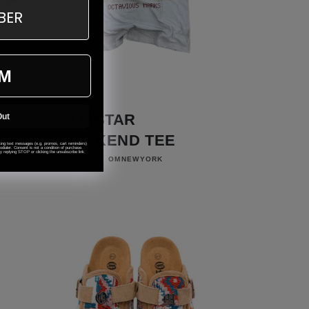
M
ALL-STAR
Out
WEEKEND TEE
eting text messages (e.g. promos, cart reminders)
ialer. Consent is not a condition of purchase.
 replying STOP or clicking the unsubscribe link
Vendor:
OMNEWYORK