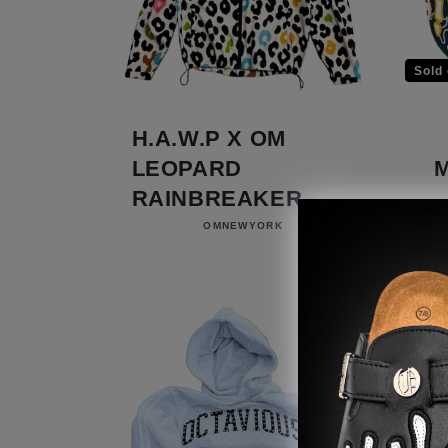
Sold 
H.A.W.P X OM
LEOPARD
RAINBREAKER
Vendor:
OMNEWYORK