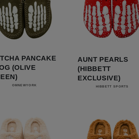
TCHA PANCAKE
AUNT PEARLS
OG (OLIVE
(HIBBETT
EEN)
EXCLUSIVE)
Vendor:
Vendor:
OMNEWYORK
HIBBETT SPORTS