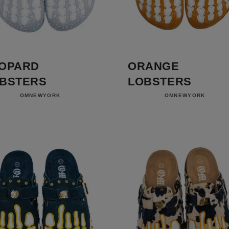
OPARD
ORANGE
BSTERS
LOBSTERS
Vendor:
Vendor:
OMNEWYORK
OMNEWYORK