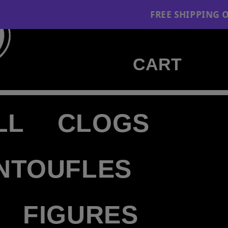
FREE SHIPPING ON ORDERS $130+
Cart
CART
LL
CLOGS
NTOUFLES
FIGURES