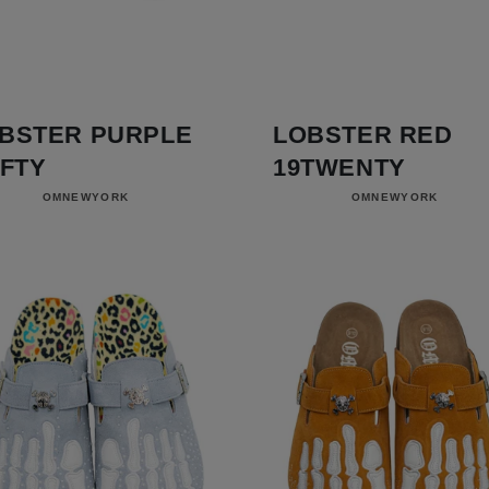
BSTER PURPLE
LOBSTER RED
IFTY
19TWENTY
Vendor:
Vendor:
OMNEWYORK
OMNEWYORK