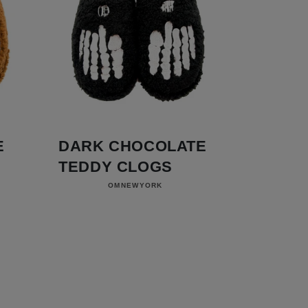
E
DARK CHOCOLATE
TEDDY CLOGS
Vendor:
OMNEWYORK