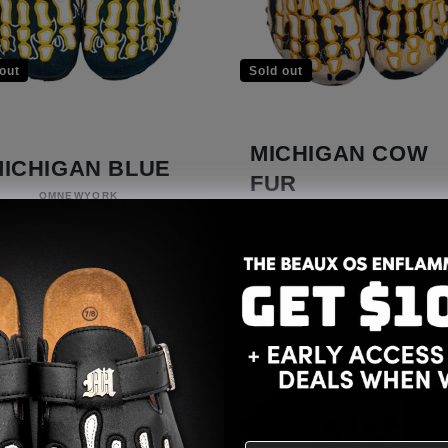
out
Sold out
MICHIGAN COW
MICHIGAN BLUE
FUR
Vendor:
OMNEWYORK
Vendor:
OMNEWYORK