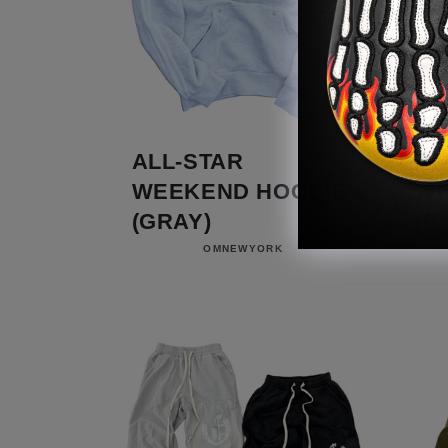
ALL-STAR
AL
WEEKEND HOODIE
WE
(GRAY)
(B
Vendor:
OMNEWYORK