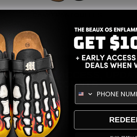
CAMO PANTOUFLES
Vendor:
OMNEWYORK
GET EARLY ACCESS, UPDA
DISCOUNTS
ENTER EMAIL
REDEE