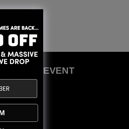
TES, AND EVENT
M