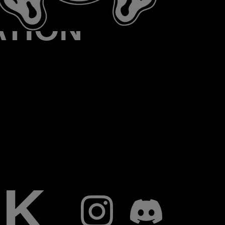
ATION
RK