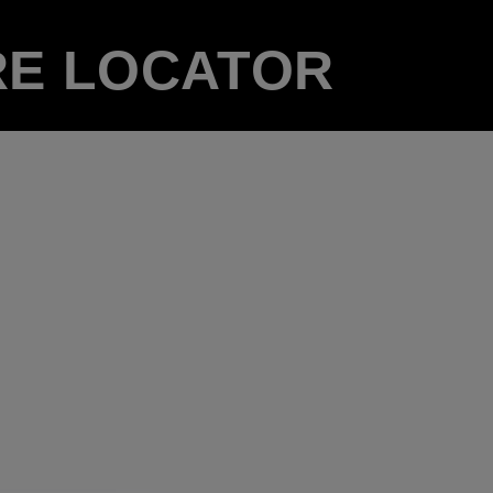
RE LOCATOR