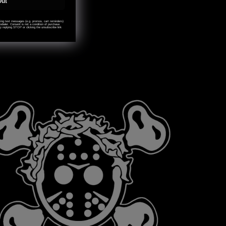
Out
eting text messages (e.g. promos, cart reminders)
ialer. Consent is not a condition of purchase.
 replying STOP or clicking the unsubscribe link