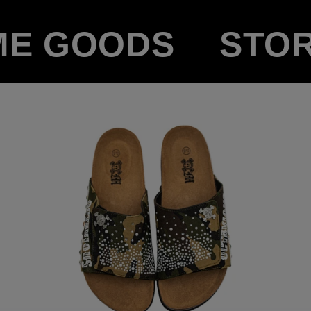
ME GOODS
STO