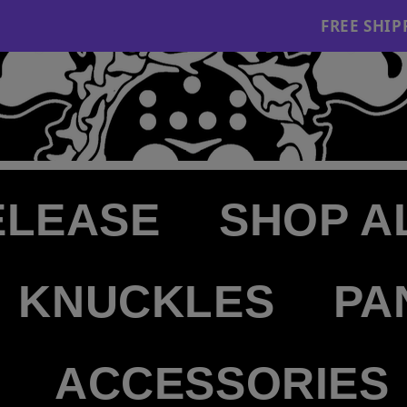
FREE SHIPPING ON
ELEASE
SHOP A
KNUCKLES
PA
ACCESSORIES