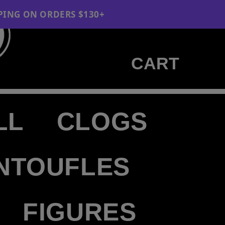
 ORDERS $130+
Cart
CART
LL
CLOGS
NTOUFLES
FIGURES