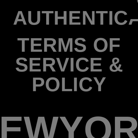
AUTHENTIC
TERMS OF
SERVICE &
POLICY
EWYO