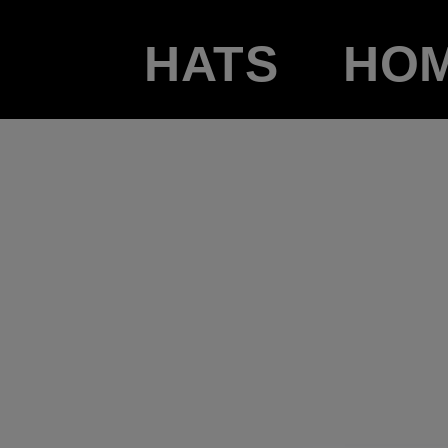
HATS
HO