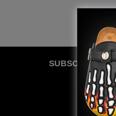
SUBSCRIBE TO 