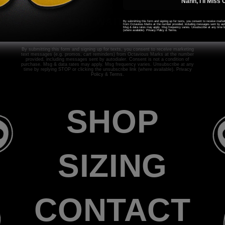
Nahh, I'll Miss 
JOIN WAITLIST
By submitting this form and signing up for texts, you consent to receive mark
from Octavious Marks at the number provided, including messages sent by autod
Msg & data rates may apply. Msg frequency varies. Unsubscribe at any time by
(where available).
Privacy Policy
&
Terms
.
By submitting this form and signing up for texts, you consent to receive marketing
text messages (e.g. promos, cart reminders) from Octavious Marks at the number
provided, including messages sent by autodialer. Consent is not a condition of
purchase. Msg & data rates may apply. Msg frequency varies. Unsubscribe at any
time by replying STOP or clicking the unsubscribe link (where available).
Privacy
Policy
&
Terms
.
SHOP
SIZING
CONTACT